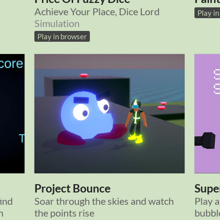
Achieve Your Place, Dice Lord
Play i
Simulation
Play in browser
Project Bounce
Super
ind
Soar through the skies and watch
Play a
n
the points rise
bubble