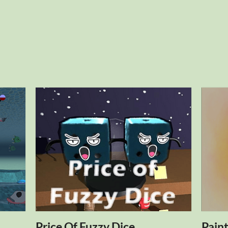
Price Of Fuzzy Dice
Pain