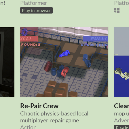
an!
Platformer
Platf
Play in browser
Re-Pair Crew
Clea
Chaotic physics-based local
mop u
multiplayer repair game
Adven
Action
Play i