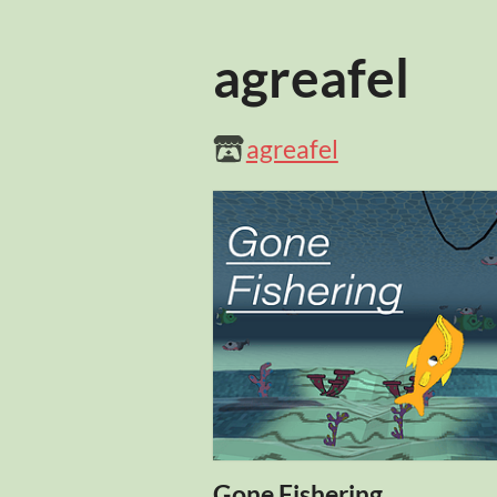
agreafel
agreafel
Gone Fishering