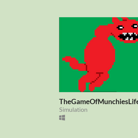
TheGameOfMunchiesLif
Simulation