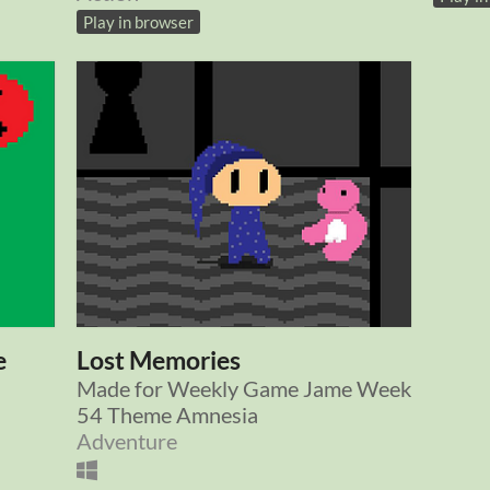
Play in browser
e
Lost Memories
Made for Weekly Game Jame Week
54 Theme Amnesia
Adventure