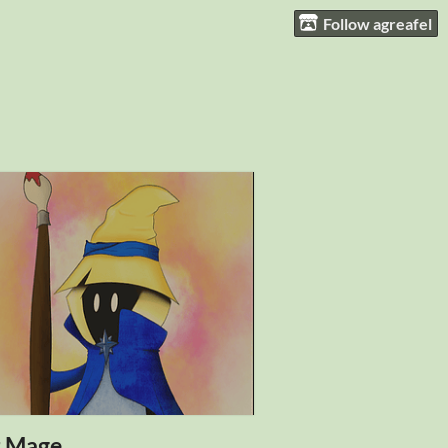
Follow agreafel
t Mage