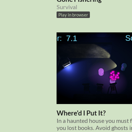
Survival
Play in browser
Where'd I Put It?
In a haunted house you must f
you lost books. Avoid ghosts i