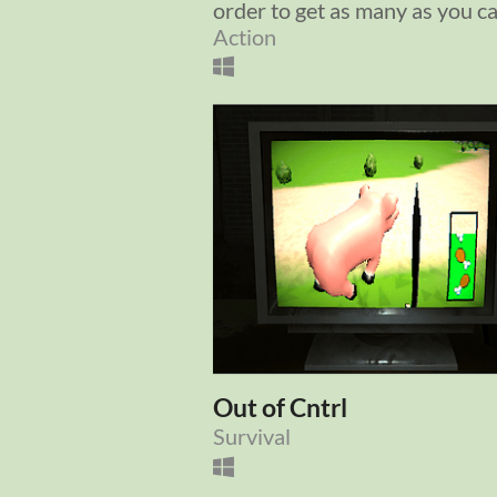
order to get as many as you c
Action
Out of Cntrl
Survival