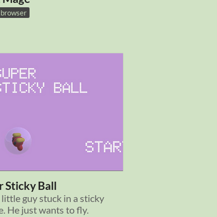
n browser
 Sticky Ball
 little guy stuck in a sticky
. He just wants to fly.