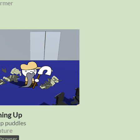
ormer
ning Up
p puddles
ture
n browser